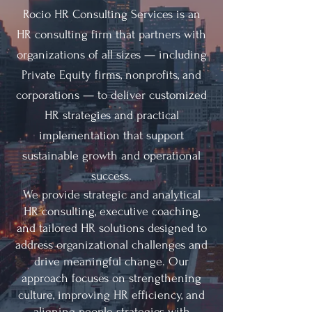
R
ocio HR Consulting Services is an
HR consulting firm that partners with
organizations of all sizes — including
Private Equity firms, nonprofits, and
corporations — to deliver customized
HR strategies and practical
implementation that support
sustainable growth and operational
success.
We provide strategic and analytical
HR consulting, executive coaching,
and tailored HR solutions designed to
address organizational challenges and
drive meaningful change. Our
approach focuses on strengthening
culture, improving HR efficiency, and
aligning people strategies with