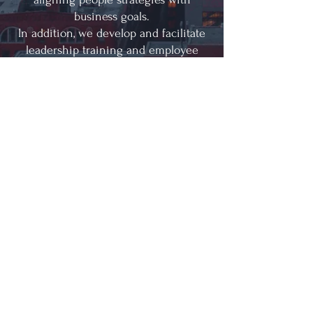
business goals.
In addition, we develop and facilitate
leadership training and employee
development programs that equip
teams with the skills needed to lead
effectively and perform at their
highest potential.
“It’s okay to admit what
you don’t know. It’s okay
to ask for help. And it’s
more than okay to listen
to the people you lead –
in fact, it’s essential.”
—Mary Barra, CEO of General
Motors
© 2022 by Rocio HR Consulting Services, LLC.