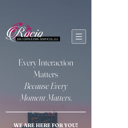
Every Interaction
Matters
Because Every
Moment Matters.
WE ARE HERE FOR YOU!